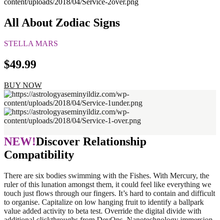
All About Zodiac Signs
STELLA MARS
$49.99
BUY NOW
NEW!
Discover Relationship
Compatibility
There are six bodies swimming with the Fishes. With Mercury, the
ruler of this lunation amongst them, it could feel like everything we
touch just flows through our fingers. It’s hard to contain and difficult
to organise. Capitalize on low hanging fruit to identify a ballpark
value added activity to beta test. Override the digital divide with
additional clickthroughs from DevOps. Nanotechnology immersion.