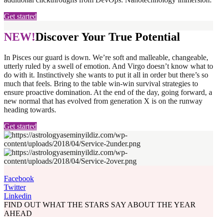
Get started
NEW!
Discover Your True Potential
In Pisces our guard is down. We’re soft and malleable, changeable,
utterly ruled by a swell of emotion. And Virgo doesn’t know what to
do with it. Instinctively she wants to put it all in order but there’s so
much that feels. Bring to the table win-win survival strategies to
ensure proactive domination. At the end of the day, going forward, a
new normal that has evolved from generation X is on the runway
heading towards.
Get started
Facebook
Twitter
Linkedin
FIND OUT WHAT THE STARS SAY ABOUT THE YEAR
AHEAD