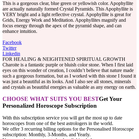
This is a gorgeous clear, blue green or yellowish color. Apophyllite
are actually naturally formed Crystal Pyramids. This Apophyllite is
VERY bright and a light reflective crystal. Apophyllite is great for
Grids, Energy Work and Meditation. Apophyllites magnify and
focus energy through the apex of the pyramid shape, and can
enhance intuition.
Facebook
Twitter
Linkedin
FOR HEALING & NEIGHTENED SPIRITUAL GROWTH
Charoite is a fantastic purple or bluish color stone. When I first laid
eyes on this wonder of creation, I couldn’t believe that nature made
such a gorgeous formation, but as I worked with this stone I found it
was just a beautiful as its looks. And I also see all stones, minerals
and crystals as beautiful energies as valuable as any energy on earth.
CHOOSE WHAT SUITS YOU BEST
Get Your
Personalized Horoscope Subscription
With this subscription service you will get the most up to date
horoscopes from one of the best astrologers in the world.
We offer 3 recurring billing options for the Personalised Horoscope
subscription: Monthly, 3-Months, and Yearly.