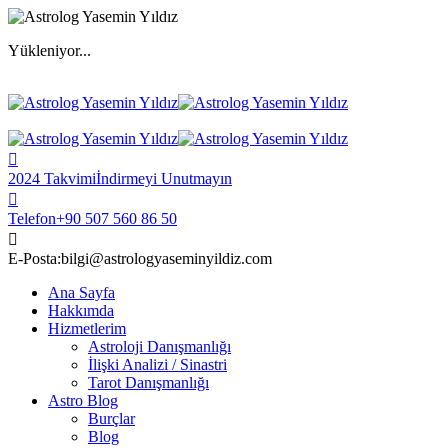
Yükleniyor...
2024 Takvimi
İndirmeyi Unutmayın
Telefon
+90 507 560 86 50
E-Posta:
bilgi@astrologyaseminyildiz.com
Ana Sayfa
Hakkımda
Hizmetlerim
Astroloji Danışmanlığı
İlişki Analizi / Sinastri
Tarot Danışmanlığı
Astro Blog
Burçlar
Blog