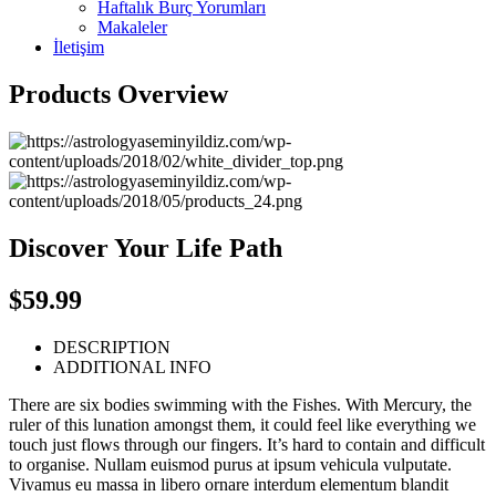
Haftalık Burç Yorumları
Makaleler
İletişim
Products Overview
Discover Your Life Path
$59.99
DESCRIPTION
ADDITIONAL INFO
There are six bodies swimming with the Fishes. With Mercury, the
ruler of this lunation amongst them, it could feel like everything we
touch just flows through our fingers. It’s hard to contain and difficult
to organise. Nullam euismod purus at ipsum vehicula vulputate.
Vivamus eu massa in libero ornare interdum elementum blandit