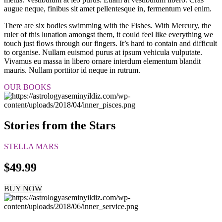
augue neque, finibus sit amet pellentesque in, fermentum vel enim.
There are six bodies swimming with the Fishes. With Mercury, the
ruler of this lunation amongst them, it could feel like everything we
touch just flows through our fingers. It’s hard to contain and difficult
to organise. Nullam euismod purus at ipsum vehicula vulputate.
Vivamus eu massa in libero ornare interdum elementum blandit
mauris. Nullam porttitor id neque in rutrum.
OUR BOOKS
Stories from the Stars
STELLA MARS
$49.99
BUY NOW