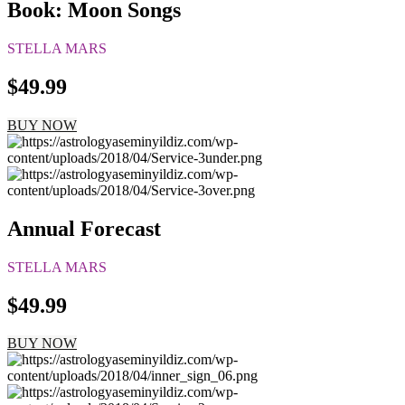
Book: Moon Songs
STELLA MARS
$49.99
BUY NOW
Annual Forecast
STELLA MARS
$49.99
BUY NOW