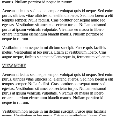
mauris. Nullam porttitor id neque in rutrum.
Aenean at lectus sed neque tempor volutpat quis id neque. Sed enim
purus, ultrices vitae ultricies id, eleifend at eros. Sed non lorem a elit
tempus semper. Nulla facilisi. Cras porttitor consequat nunc sed
egestas. Vestibulum sit amet consectetur turpis. Nullam euismod
purus at ipsum vehicula vulputate. Vivamus eu massa in libero
ornare interdum elementum blandit mauris. Nullam porttitor id
neque in rutrum.
Vestibulum non neque in mi dictum suscipit. Fusce quis facilisis
metus. Vestibulum at leo purus. Etiam at vestibulum libero. Cras
augue neque, finibus sit amet pellentesque in, fermentum vel enim.
VIEW MORE
Aenean at lectus sed neque tempor volutpat quis id neque. Sed enim
purus, ultrices vitae ultricies id, eleifend at eros. Sed non lorem a elit
tempus semper. Nulla facilisi. Cras porttitor consequat nunc sed
egestas. Vestibulum sit amet consectetur turpis. Nullam euismod
purus at ipsum vehicula vulputate. Vivamus eu massa in libero
ornare interdum elementum blandit mauris. Nullam porttitor id
neque in rutrum.
Vestibulum non neque in mi dictum suscipit. Fusce quis facilisis
metus. Vestibulum at leo purus. Etiam at vestibulum libero. Cras