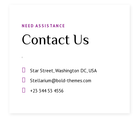
NEED ASSISTANCE
Contact Us
Star Street, Washington DC, USA
Stellarium@bold-themes.com
+23 344 53 4556