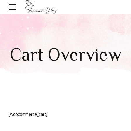
Cart Overview
[woocommerce_cart]