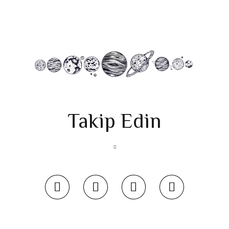
Takip Edin