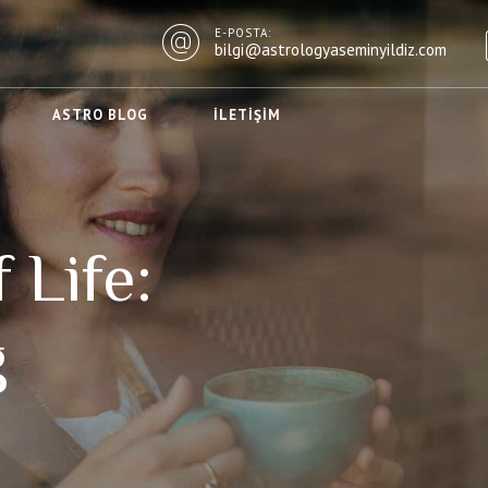
E-POSTA:
bilgi@astrologyaseminyildiz.com
ASTRO BLOG
İLETIŞIM
 Life:
g