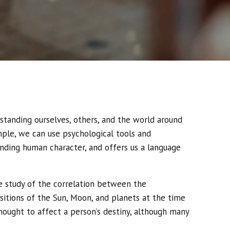
rstanding ourselves, others, and the world around
mple, we can use psychological tools and
anding human character, and offers us a language
he study of the correlation between the
sitions of the Sun, Moon, and planets at the time
thought to affect a person’s destiny, although many