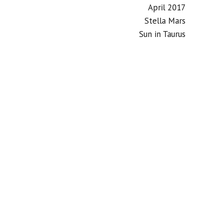
April 2017
Stella Mars
Sun in Taurus