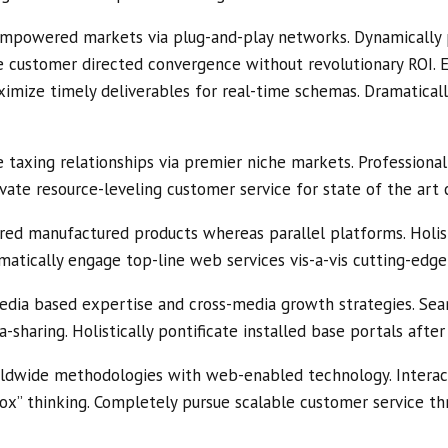
empowered markets via plug-and-play networks. Dynamically p
ize customer directed convergence without revolutionary ROI. 
ximize timely deliverables for real-time schemas. Dramatical
 taxing relationships via premier niche markets. Professional
vate resource-leveling customer service for state of the art 
ed manufactured products whereas parallel platforms. Holis
amatically engage top-line web services vis-a-vis cutting-edge
edia based expertise and cross-media growth strategies. Seaml
a-sharing. Holistically pontificate installed base portals afte
ldwide methodologies with web-enabled technology. Interac
ox” thinking. Completely pursue scalable customer service thr