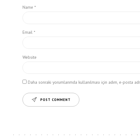
Name *
Email *
Website
Daha sonraki yorumlarımda kullanılması için adım, e-posta adre
POST COMMENT