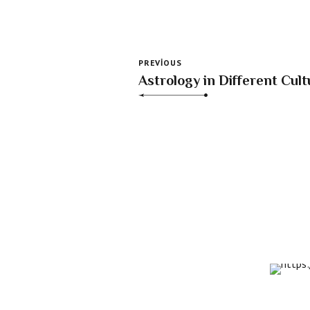
PREVIOUS
Astrology in Different Cult