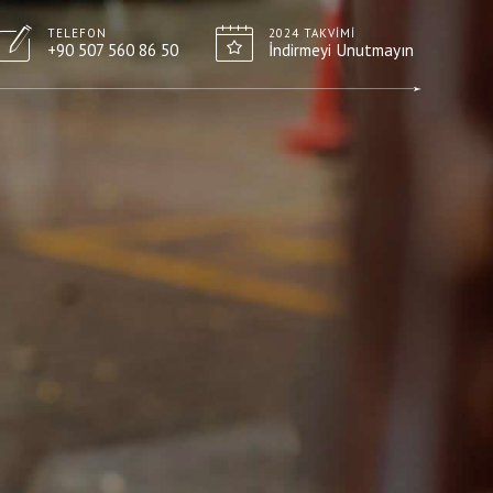
TELEFON
2024 TAKVIMI
+90 507 560 86 50
İndirmeyi Unutmayın