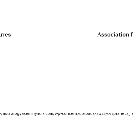
ures
Association 