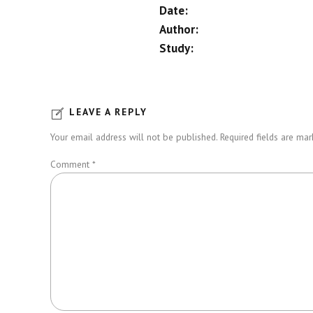
Date:
Author:
Study:
LEAVE A REPLY
Your email address will not be published. Required fields are mar
Comment
*