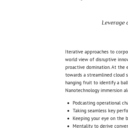
Leverage a
Iterative approaches to corpor
world view of disruptive inno
proactive domination. At the 
towards a streamlined cloud s
hanging fruit to identify a ba
Nanotechnology immersion alo
Podcasting operational ch
Taking seamless key perfor
Keeping your eye on the b
Mentality to derive conve