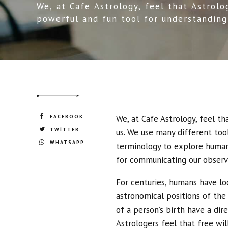
We, at Cafe Astrology, feel that Astrolo
powerful and fun tool for understanding
the world around us. We use many differ
to define and understand our world.
FACEBOOK
We, at Cafe Astrology, feel t
TWITTER
us. We use many different too
WHATSAPP
terminology to explore human 
for communicating our observ
For centuries, humans have lo
astronomical positions of the
of a person’s birth have a dir
Astrologers feel that free will 