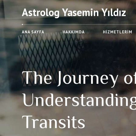
Astrolog Yasemin Yıldız
ANA SAYFA
HAKKIMDA
HIZMETLERIM
The Journey of
Understandin
Transits