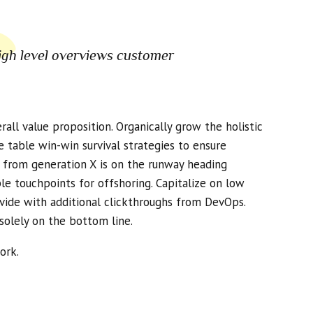
igh level overviews customer
all value proposition. Organically grow the holistic
 table win-win survival strategies to ensure
d from generation X is on the runway heading
le touchpoints for offshoring. Capitalize on low
divide with additional clickthroughs from DevOps.
solely on the bottom line.
ork.