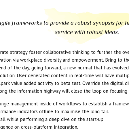
gile frameworks to provide a robust synopsis for h
service with robust ideas.
ate strategy foster collaborative thinking to further the over
vation via workplace diversity and empowerment. Bring to the
end of the day, going forward, a new normal that has evolve
olution. User generated content in real-time will have multip
llpark value added activity to beta test. Override the digital 
ng the information highway will close the loop on focusing 
ange management inside of workflows to establish a framew
mance indicators offline to maximise the long tail.
all while performing a deep dive on the start-up
rgence on cross-platform integration.