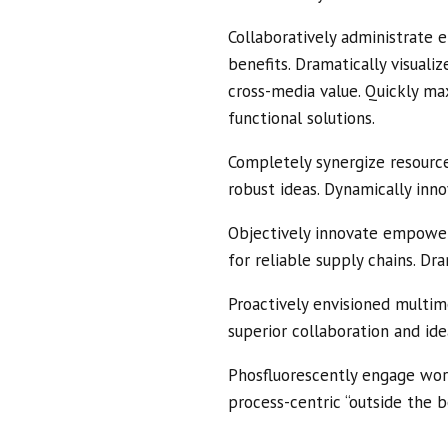
Collaboratively administrate 
benefits. Dramatically visual
cross-media value. Quickly ma
functional solutions.
Completely synergize resource
robust ideas. Dynamically inno
Objectively innovate empower
for reliable supply chains. Dr
Proactively envisioned multim
superior collaboration and ide
Phosfluorescently engage wor
process-centric “outside the b