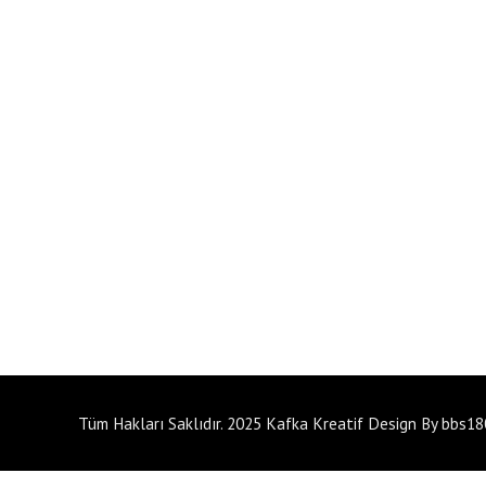
Tüm Hakları Saklıdır. 2025 Kafka Kreatif Design By bbs1