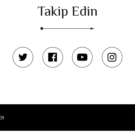
Takip Edin
809