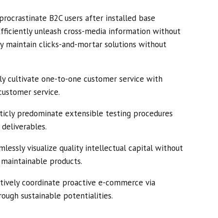
rocrastinate B2C users after installed base
Efficiently unleash cross-media information without
ly maintain clicks-and-mortar solutions without
ly cultivate one-to-one customer service with
customer service.
ticly predominate extensible testing procedures
 deliverables.
essly visualize quality intellectual capital without
r maintainable products.
tively coordinate proactive e-commerce via
ough sustainable potentialities.