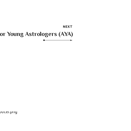
NEXT
for Young Astrologers (AYA)