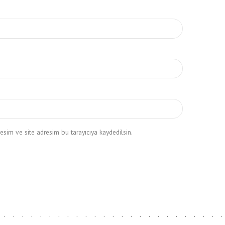
sim ve site adresim bu tarayıcıya kaydedilsin.