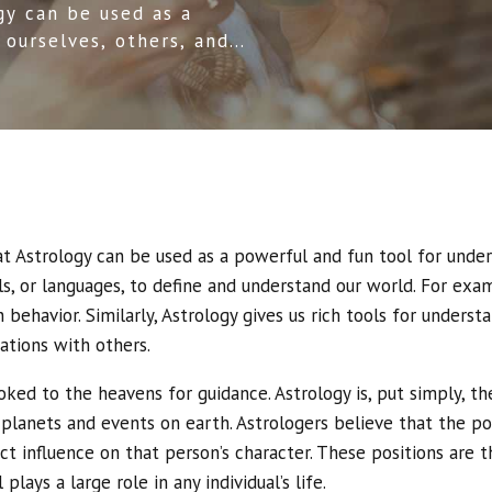
gy can be used as a
 ourselves, others, and
ent tools, or languages,
hat Astrology can be used as a powerful and fun tool for unde
ls, or languages, to define and understand our world. For exa
behavior. Similarly, Astrology gives us rich tools for underst
ations with others.
oked to the heavens for guidance. Astrology is, put simply, t
 planets and events on earth. Astrologers believe that the po
ect influence on that person’s character. These positions are 
plays a large role in any individual’s life.